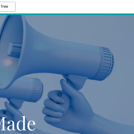
 free
 Made