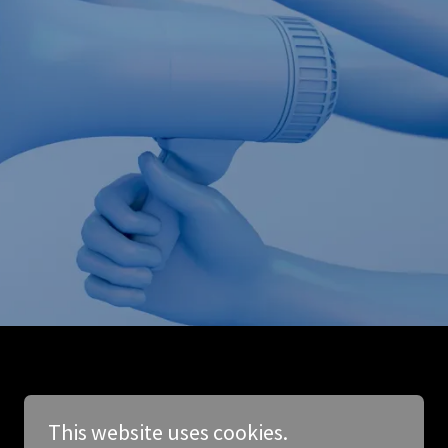
This website uses cookies.