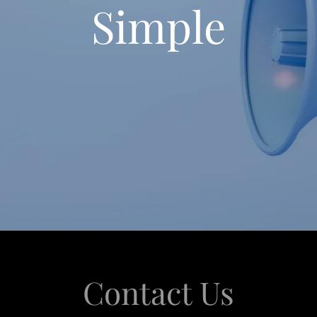
Simple
Contact Us