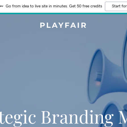
Go from idea to live site in minutes. Get 50 free credits
Start for
PLAYFAIR
tegic Branding